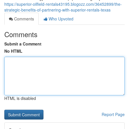
https://superior-oilfield-rentals43195.blogozz.com/36452899/the-
strategic-benefits-of-partnering-with-superior-rentals-texas
Comments
Who Upvoted
Comments
Submit a Comment
No HTML
HTML is disabled
Report Page