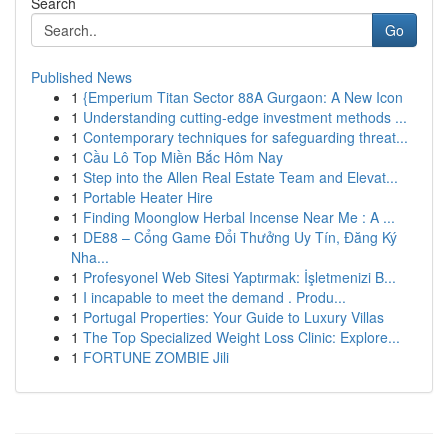
Search
Go
Published News
1
{Emperium Titan Sector 88A Gurgaon: A New Icon
1
Understanding cutting-edge investment methods ...
1
Contemporary techniques for safeguarding threat...
1
Cầu Lô Top Miền Bắc Hôm Nay
1
Step into the Allen Real Estate Team and Elevat...
1
Portable Heater Hire
1
Finding Moonglow Herbal Incense Near Me : A ...
1
DE88 – Cổng Game Đổi Thưởng Uy Tín, Đăng Ký
Nha...
1
Profesyonel Web Sitesi Yaptırmak: İşletmenizi B...
1
I incapable to meet the demand . Produ...
1
Portugal Properties: Your Guide to Luxury Villas
1
The Top Specialized Weight Loss Clinic: Explore...
1
FORTUNE ZOMBIE Jili