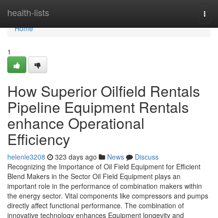
Home
health-lists
Togg
navi
Home
1
How Superior Oilfield Rentals
Pipeline Equipment Rentals
enhance Operational
Efficiency
helenle3208
323 days ago
News
Discuss
Recognizing the Importance of Oil Field Equipment for Efficient
Blend Makers in the Sector Oil Field Equipment plays an
important role in the performance of combination makers within
the energy sector. Vital components like compressors and pumps
directly affect functional performance. The combination of
innovative technology enhances Equipment longevity and