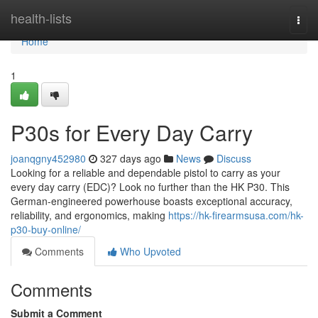
Home
health-lists
Togg
navi
Home
1
P30s for Every Day Carry
joanqgny452980
327 days ago
News
Discuss
Looking for a reliable and dependable pistol to carry as your
every day carry (EDC)? Look no further than the HK P30. This
German-engineered powerhouse boasts exceptional accuracy,
reliability, and ergonomics, making
https://hk-firearmsusa.com/hk-
p30-buy-online/
Comments
Who Upvoted
Comments
Submit a Comment