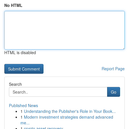
No HTML
HTML is disabled
Report Page
Search
Go
Published News
1
Understanding the Publisher's Role in Your Book...
1
Modern investment strategies demand advanced
me...
1
crypto asset recovery