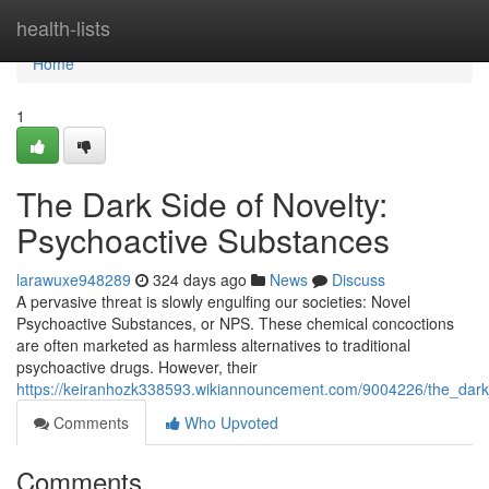
Home
health-lists
Home
1
The Dark Side of Novelty:
Psychoactive Substances
larawuxe948289
324 days ago
News
Discuss
A pervasive threat is slowly engulfing our societies: Novel
Psychoactive Substances, or NPS. These chemical concoctions
are often marketed as harmless alternatives to traditional
psychoactive drugs. However, their
https://keiranhozk338593.wikiannouncement.com/9004226/the_dark
Comments
Who Upvoted
Comments