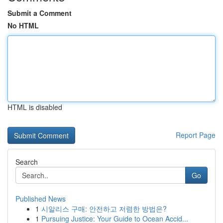
Submit a Comment
No HTML
HTML is disabled
Report Page
Search
Go
Published News
1
시알리스 구매: 안전하고 저렴한 방법은?
1
Pursuing Justice: Your Guide to Ocean Accid...