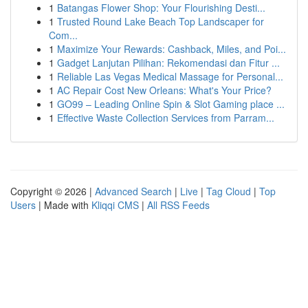
1
Batangas Flower Shop: Your Flourishing Desti...
1
Trusted Round Lake Beach Top Landscaper for
Com...
1
Maximize Your Rewards: Cashback, Miles, and Poi...
1
Gadget Lanjutan Pilihan: Rekomendasi dan Fitur ...
1
Reliable Las Vegas Medical Massage for Personal...
1
AC Repair Cost New Orleans: What's Your Price?
1
GO99 – Leading Online Spin & Slot Gaming place ...
1
Effective Waste Collection Services from Parram...
Copyright © 2026 |
Advanced Search
|
Live
|
Tag Cloud
|
Top
Users
| Made with
Kliqqi CMS
|
All RSS Feeds