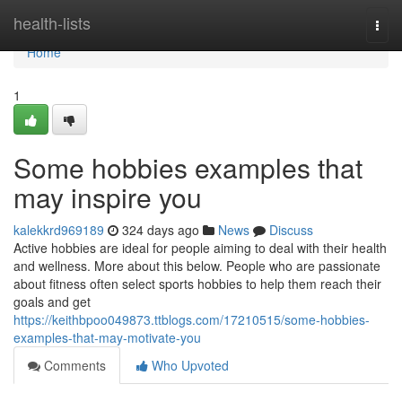
Home
health-lists
Togg
navi
Home
1
Some hobbies examples that
may inspire you
kalekkrd969189
324 days ago
News
Discuss
Active hobbies are ideal for people aiming to deal with their health
and wellness. More about this below. People who are passionate
about fitness often select sports hobbies to help them reach their
goals and get
https://keithbpoo049873.ttblogs.com/17210515/some-hobbies-
examples-that-may-motivate-you
Comments
Who Upvoted