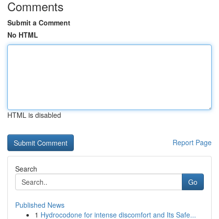
Comments
Submit a Comment
No HTML
HTML is disabled
Report Page
Search
Go
Published News
1
Hydrocodone for intense discomfort and Its Safe...