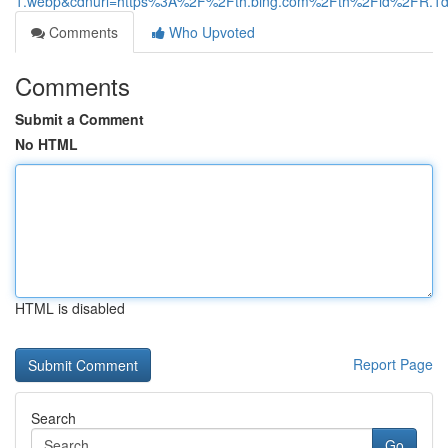
1.webp&cdnurl=https%3A%2F%2Fth.bing.com%2Fth%2Fid%2FR
Comments
Who Upvoted
Comments
Submit a Comment
No HTML
HTML is disabled
Report Page
Search
Go