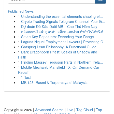
Published News
1
Understanding the essential elements shaping ef...
1
Crypto Trading Signals Telegram Channel: Your G...
1
Dự đoán Đề Đầu Duôi MB – Cao Thủ Hôm Nay
1
สล็อตออนไลน์: สูตรลับ สล็อตแตกง่าย ทำกำไรได้จริง!
1
Smart Key Repeaters: Extending Your Range
1
Laguna Niguel Employment Lawyers | Protecting C...
1
Grasping Lean Philosophy: A Functional Guide
1
Dark Dragonborn Priest: Scales of Shadow and
Faith
1
Finding Massey Ferguson Parts in Northern Irela...
1
Mobile Mechanic Mansfield TX: On-Demand Car
Repair
1
```text
1
MBI123: Rasmi & Terpercaya di Malaysia
Copyright © 2026 |
Advanced Search
|
Live
|
Tag Cloud
|
Top