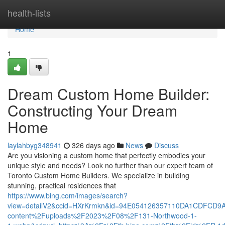
Home
health-lists
Home
1
Dream Custom Home Builder:
Constructing Your Dream
Home
laylahbyg348941
326 days ago
News
Discuss
Are you visioning a custom home that perfectly embodies your
unique style and needs? Look no further than our expert team of
Toronto Custom Home Builders. We specialize in building
stunning, practical residences that
https://www.bing.com/images/search?
view=detailV2&ccid=HXrKrmkn&id=94E054126357110DA1CDFCD9
content%2Fuploads%2F2023%2F08%2F131-Northwood-1-