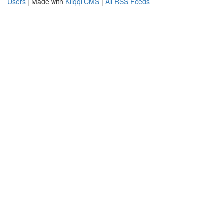
Users
| Made with
Kliqqi CMS
|
All RSS Feeds