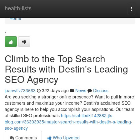
Home
health-lists
Togg
navi
Home
1
Climb to the Top Search
Results with Destin's Leading
SEO Agency
joanwflv733663
322 days ago
News
Discuss
Are you seeking a stronger online presence? Want to pull in more
customers and maximize your income? Destin's acclaimed SEO
agency is here to help you accomplish your aspirations. Our team
of skilled SEO professionals
https://sahilbdki142882.jts-
blog.com/36303935/master-search-results-with-destin-s-leading-
seo-agency
Comments
Who Upvoted