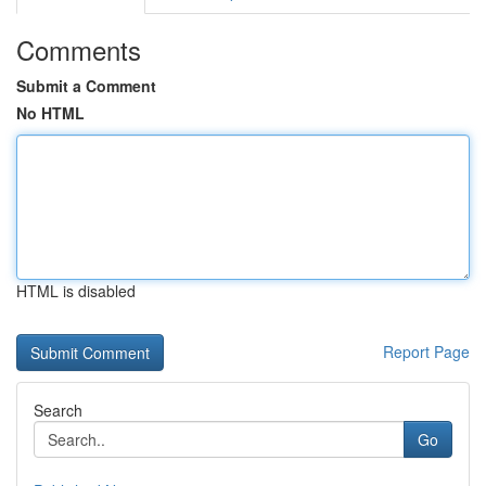
Comments
Submit a Comment
No HTML
HTML is disabled
Report Page
Search
Go