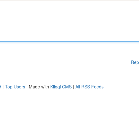
Rep
d
|
Top Users
| Made with
Kliqqi CMS
|
All RSS Feeds