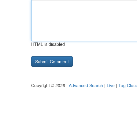
HTML is disabled
Copyright © 2026 |
Advanced Search
|
Live
|
Tag Clou