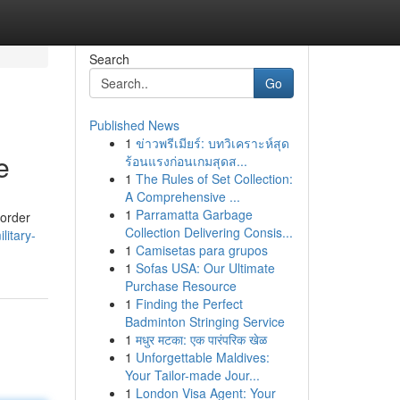
Search
Go
Published News
1
ข่าวพรีเมียร์: บทวิเคราะห์สุด
e
ร้อนแรงก่อนเกมสุดส...
1
The Rules of Set Collection:
A Comprehensive ...
1
Parramatta Garbage
border
Collection Delivering Consis...
litary-
1
Camisetas para grupos
1
Sofas USA: Our Ultimate
Purchase Resource
1
Finding the Perfect
Badminton Stringing Service
1
मधुर मटका: एक पारंपरिक खेळ
1
Unforgettable Maldives:
Your Tailor-made Jour...
1
London Visa Agent: Your