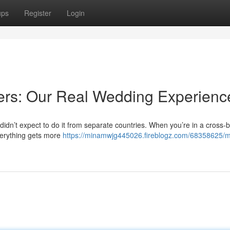
ups
Register
Login
ers: Our Real Wedding Experienc
didn’t expect to do it from separate countries. When you’re in a cross-
everything gets more
https://minamwjg445026.fireblogz.com/68358625/mi