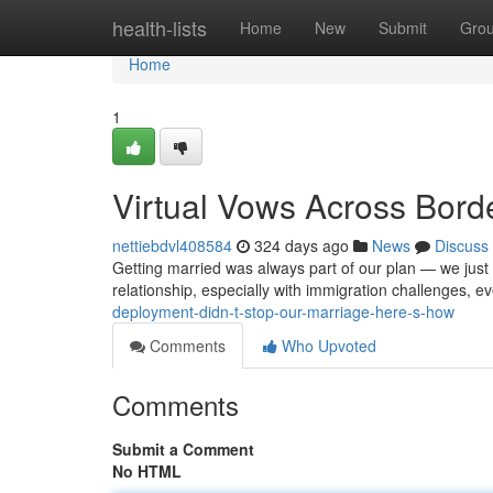
Home
health-lists
Home
New
Submit
Gro
Home
1
Virtual Vows Across Bord
nettiebdvl408584
324 days ago
News
Discuss
Getting married was always part of our plan — we just 
relationship, especially with immigration challenges, 
deployment-didn-t-stop-our-marriage-here-s-how
Comments
Who Upvoted
Comments
Submit a Comment
No HTML