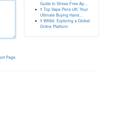
Guide to Stress-Free Ap...
1
Top Vape Pens UK: Your
Ultimate Buying Hand...
1
WK66: Exploring a Global
Online Platform
ort Page