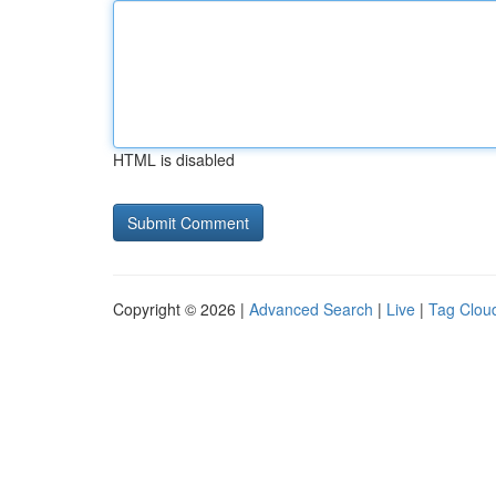
HTML is disabled
Copyright © 2026 |
Advanced Search
|
Live
|
Tag Clou