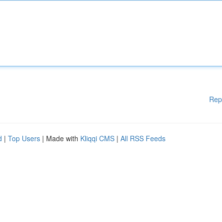
Rep
d
|
Top Users
| Made with
Kliqqi CMS
|
All RSS Feeds