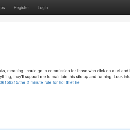
ups
Register
Login
links, meaning I could get a commission for those who click on a url and
nything, they'll support me to maintain this site up and running! Look int
6159215/the-2-minute-rule-for-hoi-thiet-ke