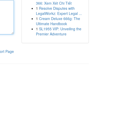
366: Xem Xét Chi Tiết
1
Resolve Disputes with
LegalWorkz: Expert Legal ...
1
Cream Deluxe 666g: The
Ultimate Handbook
1
SL1955 VIP: Unveiling the
Premier Adventure
ort Page