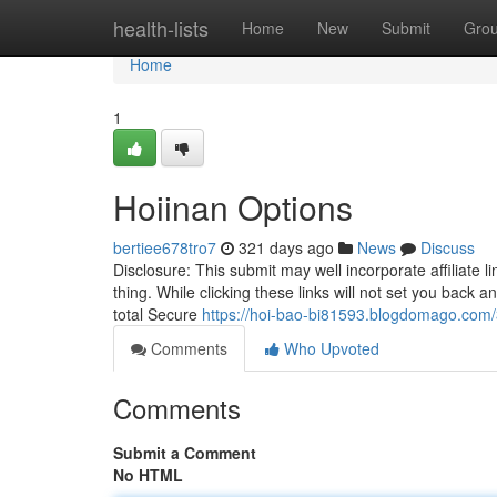
Home
health-lists
Home
New
Submit
Gro
Home
1
Hoiinan Options
bertiee678tro7
321 days ago
News
Discuss
Disclosure: This submit may well incorporate affiliate 
thing. While clicking these links will not set you back a
total Secure
https://hoi-bao-bi81593.blogdomago.com/3
Comments
Who Upvoted
Comments
Submit a Comment
No HTML