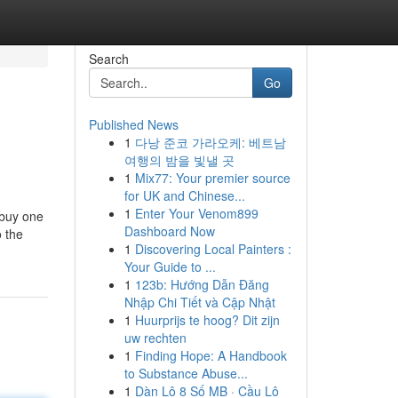
Search
Go
Published News
1
다낭 준코 가라오케: 베트남
여행의 밤을 빛낼 곳
1
Mix77: Your premier source
for UK and Chinese...
1
Enter Your Venom899
 buy one
Dashboard Now
o the
1
Discovering Local Painters :
Your Guide to ...
1
123b: Hướng Dẫn Đăng
Nhập Chi Tiết và Cập Nhật
1
Huurprijs te hoog? Dit zijn
uw rechten
1
Finding Hope: A Handbook
to Substance Abuse...
1
Dàn Lô 8 Số MB · Cầu Lô