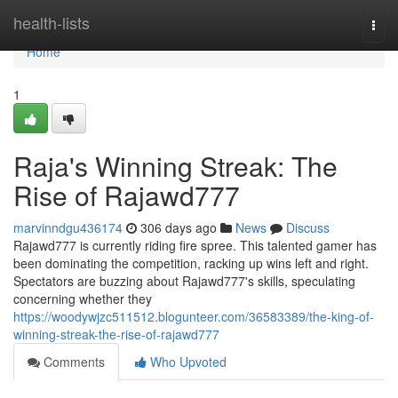
Home
health-lists
Togg
navi
Home
1
Raja's Winning Streak: The
Rise of Rajawd777
marvinndgu436174
306 days ago
News
Discuss
Rajawd777 is currently riding fire spree. This talented gamer has
been dominating the competition, racking up wins left and right.
Spectators are buzzing about Rajawd777's skills, speculating
concerning whether they
https://woodywjzc511512.blogunteer.com/36583389/the-king-of-
winning-streak-the-rise-of-rajawd777
Comments
Who Upvoted