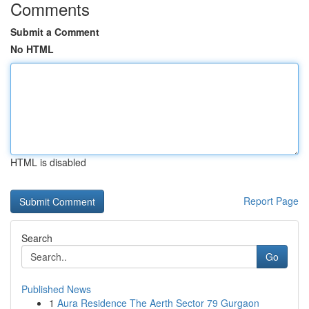
Comments
Submit a Comment
No HTML
HTML is disabled
Report Page
Search
Go
Published News
1
Aura Residence The Aerth Sector 79 Gurgaon