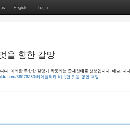
ups
Register
Login
 멋을 향한 갈망
s
다. 이러한 무한한 갈망가 짝퉁라는 존재형태를 선보입니다. 예술, 디자
yblogguide.com/36576283/레이플리카-비슷한-멋을-향한-욕망