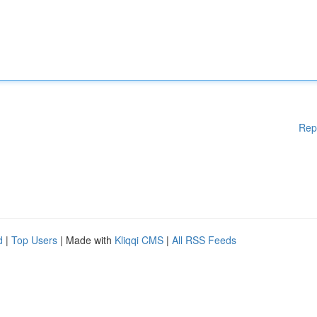
Rep
d
|
Top Users
| Made with
Kliqqi CMS
|
All RSS Feeds