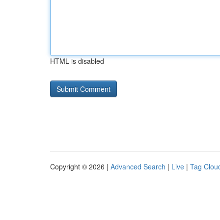
HTML is disabled
Copyright © 2026 |
Advanced Search
|
Live
|
Tag Clou