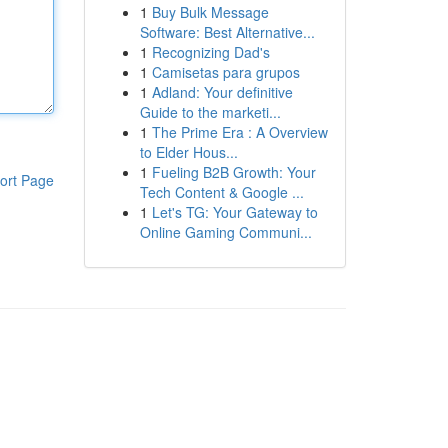
1
Buy Bulk Message
Software: Best Alternative...
1
Recognizing Dad's
1
Camisetas para grupos
1
Adland: Your definitive
Guide to the marketi...
1
The Prime Era : A Overview
to Elder Hous...
1
Fueling B2B Growth: Your
ort Page
Tech Content & Google ...
1
Let's TG: Your Gateway to
Online Gaming Communi...