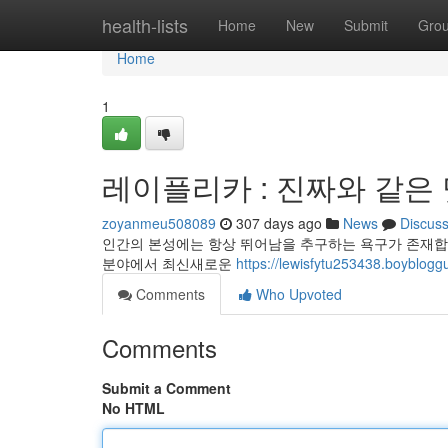
Home
health-lists
Home
New
Submit
Gro
Home
1
레이플리카 : 진짜와 같은
zoyanmeu508089
307 days ago
News
Discus
인간의 본성에는 항상 뛰어남을 추구하는 욕구가 존재합니
분야에서 최신새로운
https://lewisfytu253438.bo
Comments
Who Upvoted
Comments
Submit a Comment
No HTML