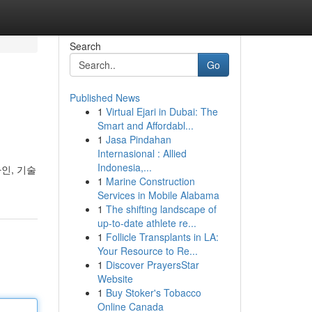
Search
Go
Published News
1
Virtual Ejari in Dubai: The
Smart and Affordabl...
1
Jasa Pindahan
Internasional : Allied
Indonesia,...
인, 기술
1
Marine Construction
Services in Mobile Alabama
1
The shifting landscape of
up-to-date athlete re...
1
Follicle Transplants in LA:
Your Resource to Re...
1
Discover PrayersStar
Website
1
Buy Stoker's Tobacco
Online Canada