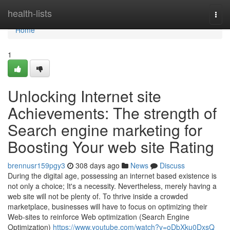
Home
health-lists
Togg
navi
Home
1
Unlocking Internet site
Achievements: The strength of
Search engine marketing for
Boosting Your web site Rating
brennusr159pgy3
308 days ago
News
Discuss
During the digital age, possessing an internet based existence is
not only a choice; It's a necessity. Nevertheless, merely having a
web site will not be plenty of. To thrive inside a crowded
marketplace, businesses will have to focus on optimizing their
Web-sites to reinforce Web optimization (Search Engine
Optimization)
https://www.youtube.com/watch?v=oDbXku0DxsQ