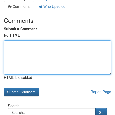
Comments
Who Upvoted
Comments
Submit a Comment
No HTML
HTML is disabled
Report Page
Search
Go