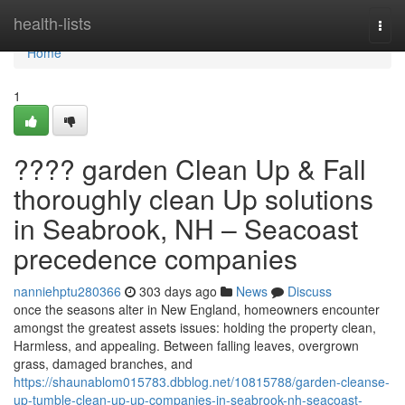
Home
health-lists
Togg
navi
Home
1
???? garden Clean Up & Fall
thoroughly clean Up solutions
in Seabrook, NH – Seacoast
precedence companies
nanniehptu280366
303 days ago
News
Discuss
once the seasons alter in New England, homeowners encounter
amongst the greatest assets issues: holding the property clean,
Harmless, and appealing. Between falling leaves, overgrown
grass, damaged branches, and
https://shaunablom015783.dbblog.net/10815788/garden-cleanse-
up-tumble-clean-up-up-companies-in-seabrook-nh-seacoast-