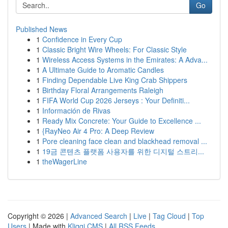
Go
Published News
1
Confidence in Every Cup
1
Classic Bright Wire Wheels: For Classic Style
1
Wireless Access Systems in the Emirates: A Adva...
1
A Ultimate Guide to Aromatic Candles
1
Finding Dependable Live King Crab Shippers
1
Birthday Floral Arrangements Raleigh
1
FIFA World Cup 2026 Jerseys : Your Definiti...
1
Información de Rivas
1
Ready Mix Concrete: Your Guide to Excellence ...
1
{RayNeo Air 4 Pro: A Deep Review
1
Pore cleaning face clean and blackhead removal ...
1
19금 콘텐츠 플랫폼 사용자를 위한 디지털 스트리...
1
theWagerLine
Copyright © 2026 |
Advanced Search
|
Live
|
Tag Cloud
|
Top
Users
| Made with
Kliqqi CMS
|
All RSS Feeds