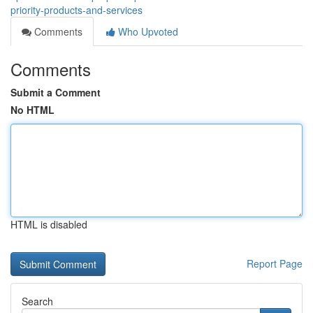
priority-products-and-services
Comments
Who Upvoted
Comments
Submit a Comment
No HTML
HTML is disabled
Report Page
Search