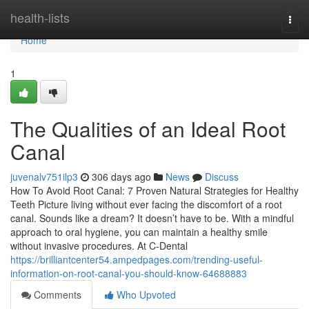
Home
health-lists
Togg
navi
Home
1
The Qualities of an Ideal Root
Canal
juvenalv751ilp3
306 days ago
News
Discuss
How To Avoid Root Canal: 7 Proven Natural Strategies for Healthy
Teeth Picture living without ever facing the discomfort of a root
canal. Sounds like a dream? It doesn’t have to be. With a mindful
approach to oral hygiene, you can maintain a healthy smile
without invasive procedures. At C-Dental
https://brilliantcenter54.ampedpages.com/trending-useful-
information-on-root-canal-you-should-know-64688883
Comments
Who Upvoted