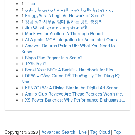
1
```text
1
زيت جوجوبا عالي الجودة بالجملة في دبي وأبو ظبي
1
FroggyAds: A Legit Ad Network or Scam?
1
강남 상가사무실 임대 잘하는 방법 총정리
1
Jinx88: เข้าสู่ระบบง่ายๆ ทำตามนี้!
1
Monkeys for Auction: A Thorough Report
1
AI Agents: MCP Integration for Automated Opera...
1
Amazon Returns Pallets UK: What You Need to
Know
1
Bingo Plus Pagcor Is a Scam?
1
123b là gì?
1
Boost Your SEO: A Backlink Handbook for Firs...
1
DE88 – Cổng Game Đổi Thưởng Uy Tín, Đăng Ký
Nha...
1
KENZO188: A Rising Star in the Digital Art Scene
1
Amino Club Review: Are These Peptides Worth the...
1
XS Power Batteries: Why Performance Enthusiasts...
Copyright © 2026 |
Advanced Search
|
Live
|
Tag Cloud
|
Top