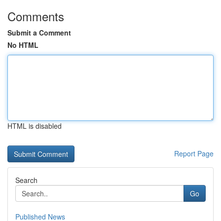
Comments
Submit a Comment
No HTML
HTML is disabled
Report Page
Search
Go
Published News