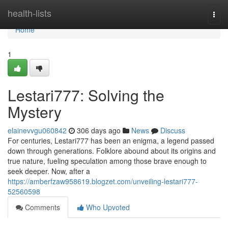
Home
health-lists
Togg
navi
Home
1
Lestari777: Solving the
Mystery
elainevvgu060842
306 days ago
News
Discuss
For centuries, Lestari777 has been an enigma, a legend passed
down through generations. Folklore abound about its origins and
true nature, fueling speculation among those brave enough to
seek deeper. Now, after a
https://amberfzaw958619.blogzet.com/unveiling-lestari777-
52560598
Comments
Who Upvoted