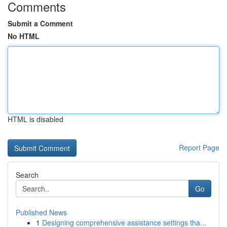
Comments
Submit a Comment
No HTML
HTML is disabled
Report Page
Search
Go
Published News
1
Designing comprehensive assistance settings tha...