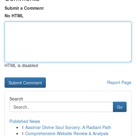
Submit a Comment
No HTML
HTML is disabled
Report Page
Search
Go
Published News
1
Aasimar Divine Soul Sorcery: A Radiant Path
1
Comprehensive Website Review & Analysis