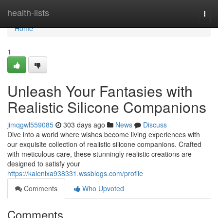
Home
health-lists
Togg
navi
Home
1
Unleash Your Fantasies with
Realistic Silicone Companions
jimqgwl559085
303 days ago
News
Discuss
Dive into a world where wishes become living experiences with
our exquisite collection of realistic silicone companions. Crafted
with meticulous care, these stunningly realistic creations are
designed to satisfy your
https://kalenixa938331.wssblogs.com/profile
Comments
Who Upvoted
Comments