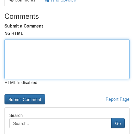
Comments
Submit a Comment
No HTML
HTML is disabled
Report Page
Search
Go