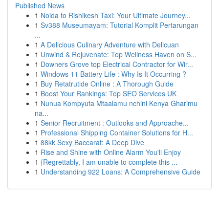
Published News
1
Noida to Rishikesh Taxi: Your Ultimate Journey...
1
Sv388 Museumayam: Tutorial Komplit Pertarungan
...
1
A Delicious Culinary Adventure with Delicuan
1
Unwind & Rejuvenate: Top Wellness Haven on S...
1
Downers Grove top Electrical Contractor for Wir...
1
Windows 11 Battery Life : Why Is It Occurring ?
1
Buy Retatrutide Online : A Thorough Guide
1
Boost Your Rankings: Top SEO Services UK
1
Nunua Kompyuta Mtaalamu nchini Kenya Gharimu
na...
1
Senior Recruitment : Outlooks and Approache...
1
Professional Shipping Container Solutions for H...
1
88kk Sexy Baccarat: A Deep Dive
1
Rise and Shine with Online Alarm You'll Enjoy
1
{Regrettably, I am unable to complete this ...
1
Understanding 922 Loans: A Comprehensive Guide