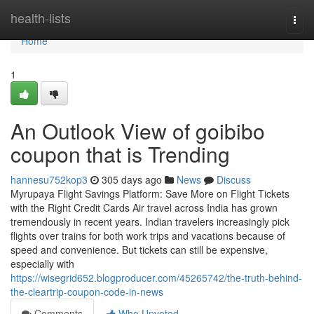
Home
health-lists
Togg
navi
Home
1
An Outlook View of goibibo
coupon that is Trending
hannesu752kop3
305 days ago
News
Discuss
Myrupaya Flight Savings Platform: Save More on Flight Tickets
with the Right Credit Cards Air travel across India has grown
tremendously in recent years. Indian travelers increasingly pick
flights over trains for both work trips and vacations because of
speed and convenience. But tickets can still be expensive,
especially with
https://wisegrid652.blogproducer.com/45265742/the-truth-behind-
the-cleartrip-coupon-code-in-news
Comments
Who Upvoted