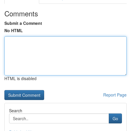
Comments
Submit a Comment
No HTML
HTML is disabled
Report Page
Search
Go