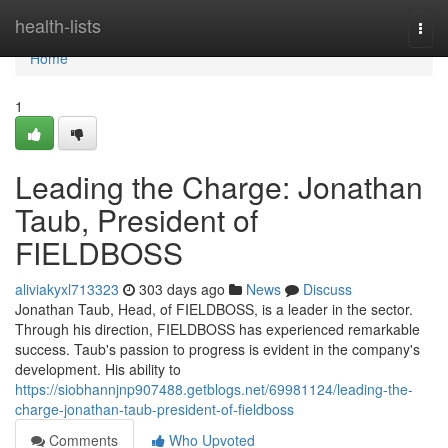
Home
health-lists
Togg
navi
Home
1
Leading the Charge: Jonathan
Taub, President of
FIELDBOSS
aliviakyxl713323
303 days ago
News
Discuss
Jonathan Taub, Head, of FIELDBOSS, is a leader in the sector.
Through his direction, FIELDBOSS has experienced remarkable
success. Taub's passion to progress is evident in the company's
development. His ability to
https://siobhannjnp907488.getblogs.net/69981124/leading-the-
charge-jonathan-taub-president-of-fieldboss
Comments
Who Upvoted