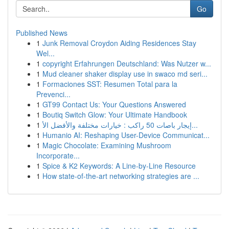
Go
Published News
1
Junk Removal Croydon Aiding Residences Stay
Wel...
1
copyright Erfahrungen Deutschland: Was Nutzer w...
1
Mud cleaner shaker display use in swaco md seri...
1
Formaciones SST: Resumen Total para la
Prevenci...
1
GT99 Contact Us: Your Questions Answered
1
Boutiq Switch Glow: Your Ultimate Handbook
1
إيجار باصات 50 راكب : خيارات مختلفة والأفضل الأ...
1
Humanio AI: Reshaping User-Device Communicat...
1
Magic Chocolate: Examining Mushroom
Incorporate...
1
Spice & K2 Keywords: A Line-by-Line Resource
1
How state-of-the-art networking strategies are ...