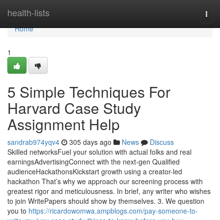
Home
health-lists
Togg
navi
Home
1
5 Simple Techniques For
Harvard Case Study
Assignment Help
sandrab974yqv4
305 days ago
News
Discuss
Skilled networksFuel your solution with actual folks and real
earningsAdvertisingConnect with the next-gen Qualified
audienceHackathonsKickstart growth using a creator-led
hackathon That’s why we approach our screening process with
greatest rigor and meticulousness. In brief, any writer who wishes
to join WritePapers should show by themselves. 3. We question
you to
https://ricardowomwa.ampblogs.com/pay-someone-to-