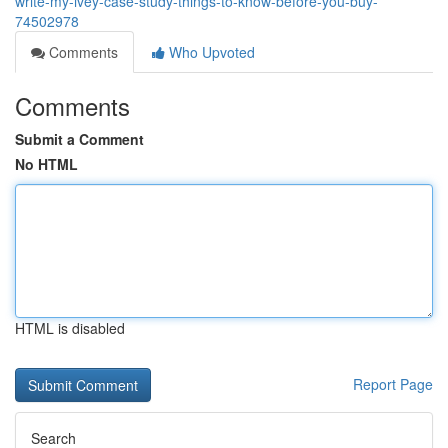
write-my-ivey-case-study-things-to-know-before-you-buy-
74502978
Comments
Who Upvoted
Comments
Submit a Comment
No HTML
HTML is disabled
Report Page
Search