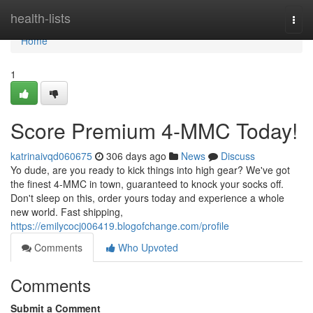
Home
health-lists
Togg
navi
Home
1
Score Premium 4-MMC Today!
katrinaivqd060675
306 days ago
News
Discuss
Yo dude, are you ready to kick things into high gear? We've got
the finest 4-MMC in town, guaranteed to knock your socks off.
Don't sleep on this, order yours today and experience a whole
new world. Fast shipping,
https://emilycocj006419.blogofchange.com/profile
Comments
Who Upvoted
Comments
Submit a Comment