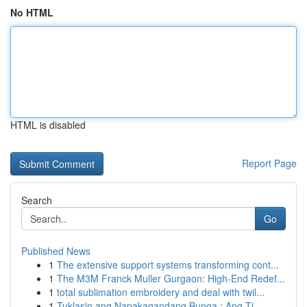
No HTML
HTML is disabled
Report Page
Search
Go
Published News
1
The extensive support systems transforming cont...
1
The M3M Franck Muller Gurgaon: High-End Redef...
1
total sublimation embroidery and deal with twil...
1
Tuklasin ang Napakagandang Bunga : Ang Ti...