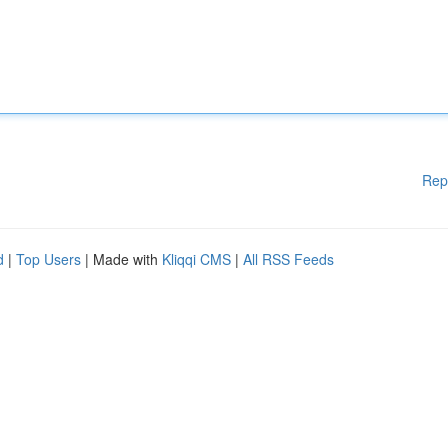
Rep
d
|
Top Users
| Made with
Kliqqi CMS
|
All RSS Feeds