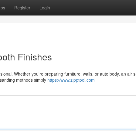
ups
Register
Login
oth Finishes
sional. Whether you're preparing furniture, walls, or auto body, an air 
al sanding methods simply
https://www.zipptool.com