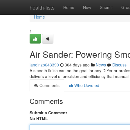
Home
health-lists
Home
New
Submit
Gro
Home
1
Air Sander: Powering Smo
janejnzp643390
304 days ago
News
Discuss
A smooth finish can be the goal for any DIYer or profes
delivers a level of precision and efficiency that manu
Comments
Who Upvoted
Comments
Submit a Comment
No HTML