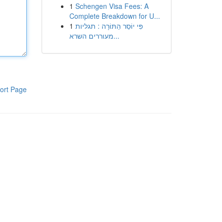
1
Schengen Visa Fees: A
Complete Breakdown for U...
1
פִּי יוֹסֵר הַתּוֹרָה : תגליות
מעוררים השרא...
ort Page