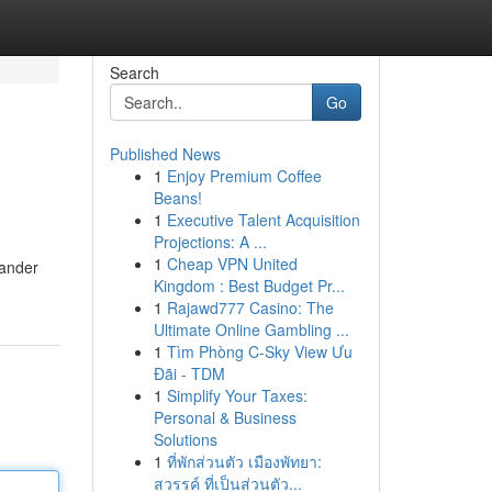
Search
Go
Published News
1
Enjoy Premium Coffee
Beans!
1
Executive Talent Acquisition
Projections: A ...
1
Cheap VPN United
sander
Kingdom : Best Budget Pr...
1
Rajawd777 Casino: The
Ultimate Online Gambling ...
1
Tìm Phòng C-Sky View Ưu
Đãi - TDM
1
Simplify Your Taxes:
Personal & Business
Solutions
1
ที่พักส่วนตัว เมืองพัทยา:
สวรรค์ ที่เป็นส่วนตัว...