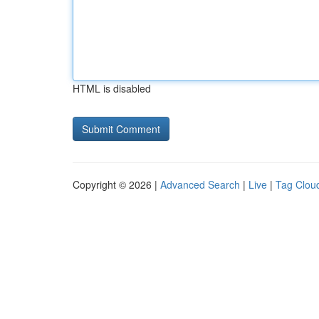
HTML is disabled
Copyright © 2026 |
Advanced Search
|
Live
|
Tag Clou