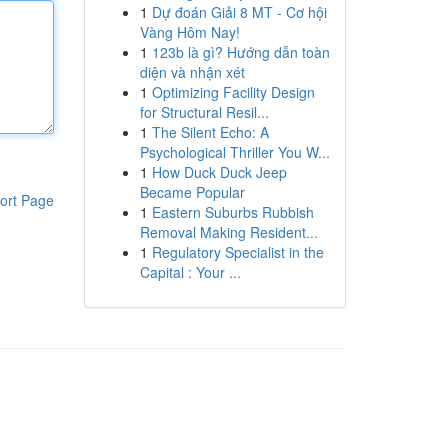
1
Dự đoán Giải 8 MT - Cơ hội
Vàng Hôm Nay!
1
123b là gì? Hướng dẫn toàn
diện và nhận xét
1
Optimizing Facility Design
for Structural Resil...
1
The Silent Echo: A
Psychological Thriller You W...
1
How Duck Duck Jeep
Became Popular
ort Page
1
Eastern Suburbs Rubbish
Removal Making Resident...
1
Regulatory Specialist in the
Capital : Your ...