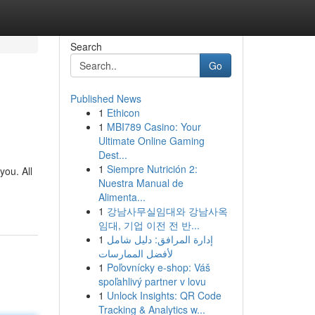
Search
Go
Published News
1
Ethicon
1
MBI789 Casino: Your
Ultimate Online Gaming
Dest...
1
Siempre Nutrición 2:
you. All
Nuestra Manual de
Alimenta...
1
강남사무실임대와 강남사옥
임대, 기업 이전 전 반...
1
إدارة المرافق: دليل شامل
لأفضل الممارسات
1
Poľovnícky e-shop: Váš
spoľahlivý partner v lovu
1
Unlock Insights: QR Code
Tracking & Analytics w...