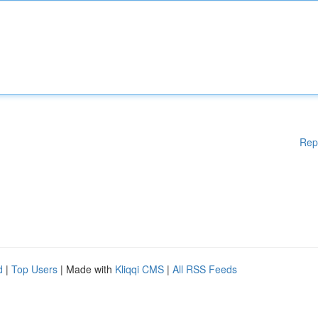
Rep
d
|
Top Users
| Made with
Kliqqi CMS
|
All RSS Feeds