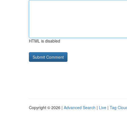
HTML is disabled
Copyright © 2026 |
Advanced Search
|
Live
|
Tag Clou