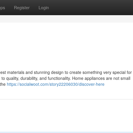
ups
Register
Login
st materials and stunning design to create something very special for 
o quality, durability, and functionality. Home appliances are not small
 the
https://socialwoot.com/story22206030/discover-here