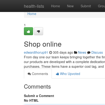
Home
health-lists
Home
New
Submit
Gro
Home
1
Shop online
edwardthorup91
305 days ago
News
Discuss
From day one our team keeps bringing together the fine
our products are developed with a complete dedication t
purchases. These items have a superior cost tag, and
Comments
Who Upvoted
Comments
Submit a Comment
No HTML