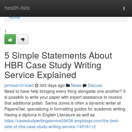
Home
health-lists
Togg
navi
Home
1
5 Simple Statements About
HBR Case Study Writing
Service Explained
jamesa101tcw2
303 days ago
News
Discuss
Need to have help bringing every thing alongside one another? It
is possible to write your paper with expert assistance to receive
that additional polish. Sarina Jones is often a dynamic writer at
PapersOwl, specializing in formatting guides for academic writing.
Having a diploma in English Literature as well as
https://casestudywritingservice29638.ampblogs.com/the-best-
side-of-hbs-case-study-writing-service-74516112