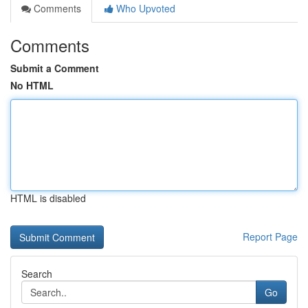
Comments
Who Upvoted
Comments
Submit a Comment
No HTML
HTML is disabled
Report Page
Search
Go