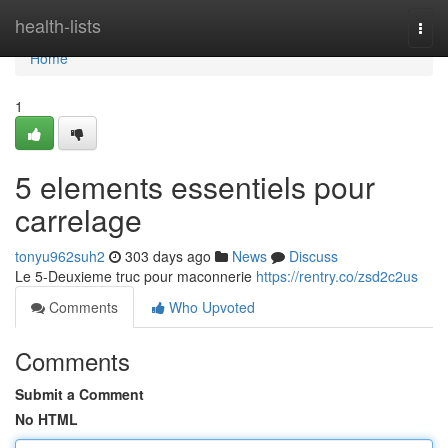
Home
health-lists
Togg
navi
Home
1
5 elements essentiels pour
carrelage
tonyu962suh2
303 days ago
News
Discuss
Le 5-Deuxieme truc pour maconnerie
https://rentry.co/zsd2c2us
Comments
Who Upvoted
Comments
Submit a Comment
No HTML