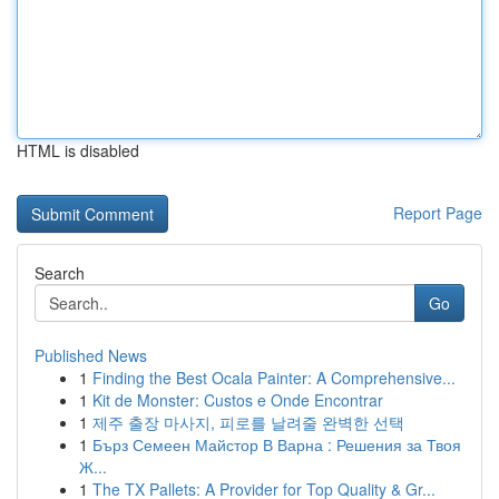
HTML is disabled
Report Page
Search
Go
Published News
1
Finding the Best Ocala Painter: A Comprehensive...
1
Kit de Monster: Custos e Onde Encontrar
1
제주 출장 마사지, 피로를 날려줄 완벽한 선택
1
Бърз Семеен Майстор В Варна : Решения за Твоя
Ж...
1
The TX Pallets: A Provider for Top Quality & Gr...