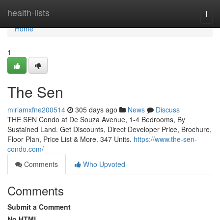
Home
health-lists
Togg
navi
Home
1
The Sen
miriamxfne200514
305 days ago
News
Discuss
THE SEN Condo at De Souza Avenue, 1-4 Bedrooms, By
Sustained Land. Get Discounts, Direct Developer Price, Brochure,
Floor Plan, Price List & More. 347 Units.
https://www.the-sen-
condo.com/
Comments
Who Upvoted
Comments
Submit a Comment
No HTML