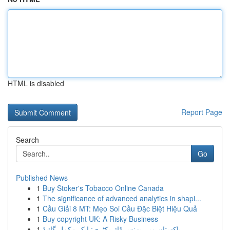
HTML is disabled
Report Page
Search
Go
Published News
1
Buy Stoker's Tobacco Online Canada
1
The significance of advanced analytics in shapi...
1
Cầu Giải 8 MT: Mẹo Soi Cầu Đặc Biệt Hiệu Quả
1
Buy copyright UK: A Risky Business
1
پاکستان میں بزنس ڈائریکٹری: ایک مکمل گائیڈ