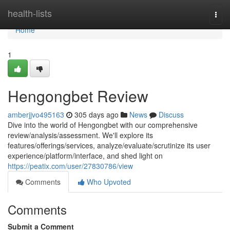
Home
health-lists
Togg
navi
Home
1
Hengongbet Review
amberjjvo495163
305 days ago
News
Discuss
Dive into the world of Hengongbet with our comprehensive
review/analysis/assessment. We'll explore its
features/offerings/services, analyze/evaluate/scrutinize its user
experience/platform/interface, and shed light on
https://peatix.com/user/27830786/view
Comments
Who Upvoted
Comments
Submit a Comment