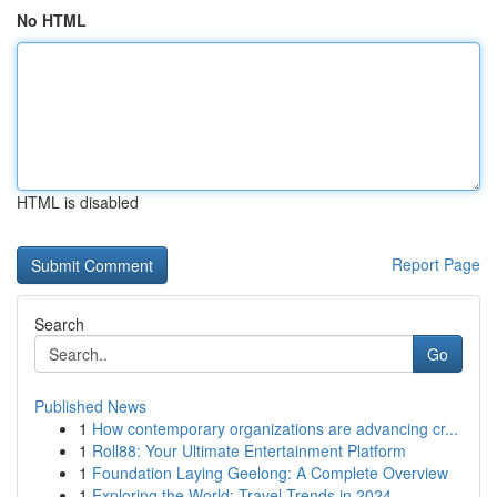
No HTML
HTML is disabled
Report Page
Search
Go
Published News
1
How contemporary organizations are advancing cr...
1
Roll88: Your Ultimate Entertainment Platform
1
Foundation Laying Geelong: A Complete Overview
1
Exploring the World: Travel Trends in 2024