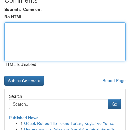
Submit a Comment
No HTML
HTML is disabled
Report Page
Search
Go
Published News
1
Göcek Rehberi ile Tekne Turları, Koylar ve Yeme...
1
Understanding Valuation Agent Appraisal Reports