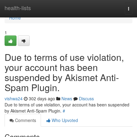
Home
health-lists
Togg
navi
Home
1
Due to terms of use violation,
your account has been
suspended by Akismet Anti-
Spam Plugin.
vishwa24
302 days ago
News
Discuss
Due to terms of use violation, your account has been suspended
by Akismet Anti-Spam Plugin.
#
Comments
Who Upvoted
Comments