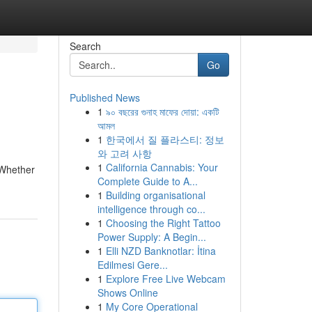
Search
Go
Published News
1
৯০ বছরের গুনাহ মাফের দোয়া: একটি
আমল
1
한국에서 질 플라스티: 정보
와 고려 사항
1
California Cannabis: Your
 Whether
Complete Guide to A...
1
Building organisational
intelligence through co...
1
Choosing the Right Tattoo
Power Supply: A Begin...
1
Elli NZD Banknotlar: İtina
Edilmesi Gere...
1
Explore Free Live Webcam
Shows Online
1
My Core Operational