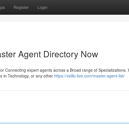
ups
Register
Login
aster Agent Directory Now
 for Connecting expert agents across a Broad range of Specializations.
s in Technology, or any other
https://vellki-live.com/master-agent-list/