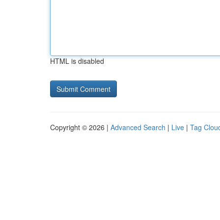
HTML is disabled
Copyright © 2026 |
Advanced Search
|
Live
|
Tag Clou