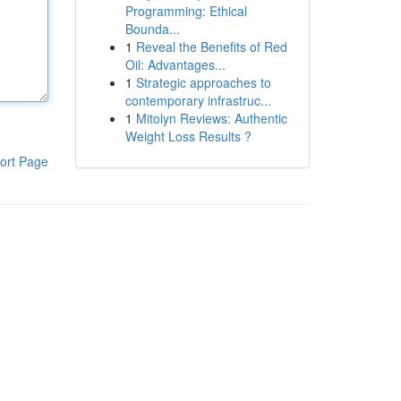
Programming: Ethical
Bounda...
1
Reveal the Benefits of Red
Oil: Advantages...
1
Strategic approaches to
contemporary infrastruc...
1
Mitolyn Reviews: Authentic
Weight Loss Results ?
ort Page