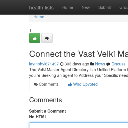
Home
health-lists
Home
New
Submit
Gro
Home
1
Connect the Vast Velki M
laytnphvl871497
303 days ago
News
Discuss
The Velki Master Agent Directory is a Unified Platform
you're Seeking an agent to Address your Specific need
Comments
Who Upvoted
Comments
Submit a Comment
No HTML