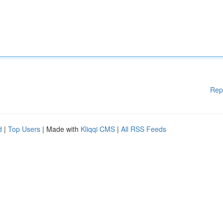
Rep
d
|
Top Users
| Made with
Kliqqi CMS
|
All RSS Feeds