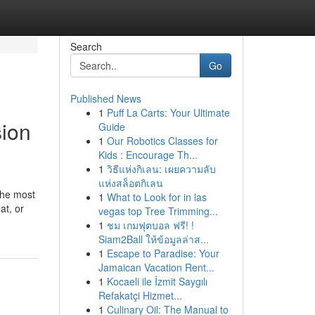
Search
Go
Published News
1
Puff La Carts: Your Ultimate
ion
Guide
1
Our Robotics Classes for
Kids : Encourage Th...
1
วิธีแห่งกิเลน: เผยความลับ
แห่งสล็อตกิเลน
 the most
1
What to Look for in las
at, or
vegas top Tree Trimming...
1
ชม เกมฟุตบอล ฟรี! !
Siam2Ball ให้ข้อมูลล่าส...
1
Escape to Paradise: Your
Jamaican Vacation Rent...
1
Kocaeli ile İzmit Saygılı
Refakatçi Hizmet...
1
Culinary Oil: The Manual to