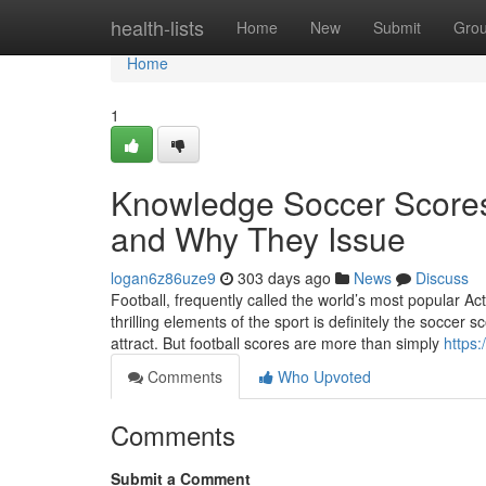
Home
health-lists
Home
New
Submit
Gro
Home
1
Knowledge Soccer Scores
and Why They Issue
logan6z86uze9
303 days ago
News
Discuss
Football, frequently called the world’s most popular Act
thrilling elements of the sport is definitely the soccer
attract. But football scores are more than simply
https:
Comments
Who Upvoted
Comments
Submit a Comment