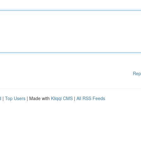
Rep
d
|
Top Users
| Made with
Kliqqi CMS
|
All RSS Feeds