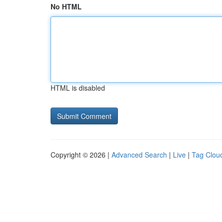
No HTML
HTML is disabled
Copyright © 2026 |
Advanced Search
|
Live
|
Tag Clou