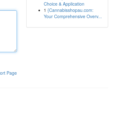
Choice & Application
1
{Cannabisshopau.com:
Your Comprehensive Overv...
ort Page