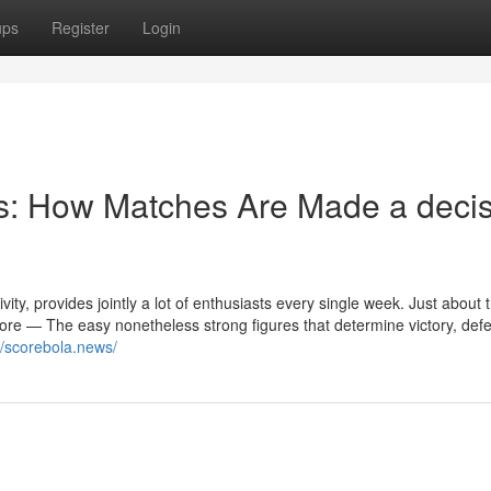
ups
Register
Login
: How Matches Are Made a decis
ivity, provides jointly a lot of enthusiasts every single week. Just about
 score — The easy nonetheless strong figures that determine victory, defe
//scorebola.news/