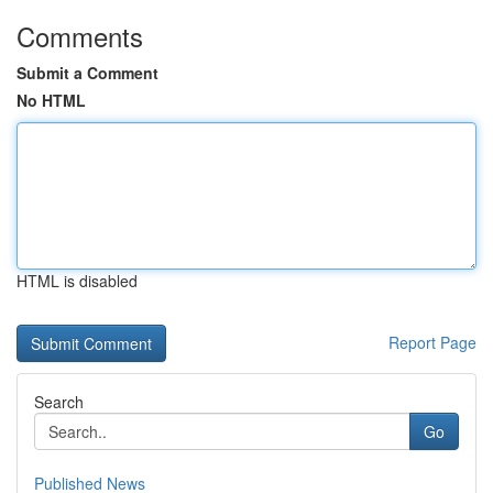
Comments
Submit a Comment
No HTML
HTML is disabled
Report Page
Search
Go
Published News