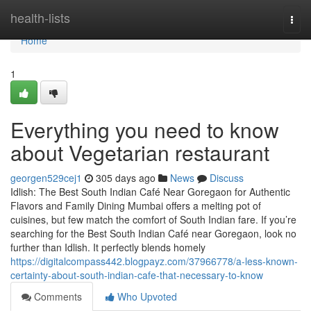
Home
health-lists
Togg
navi
Home
1
Everything you need to know
about Vegetarian restaurant
georgen529cej1
305 days ago
News
Discuss
Idlish: The Best South Indian Café Near Goregaon for Authentic
Flavors and Family Dining Mumbai offers a melting pot of
cuisines, but few match the comfort of South Indian fare. If you’re
searching for the Best South Indian Café near Goregaon, look no
further than Idlish. It perfectly blends homely
https://digitalcompass442.blogpayz.com/37966778/a-less-known-
certainty-about-south-indian-cafe-that-necessary-to-know
Comments
Who Upvoted