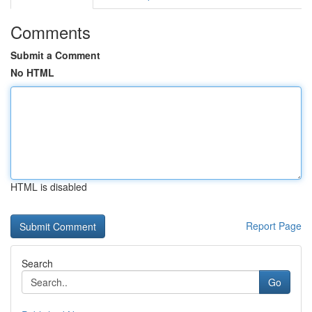
Comments
Submit a Comment
No HTML
HTML is disabled
Report Page
Search
Go