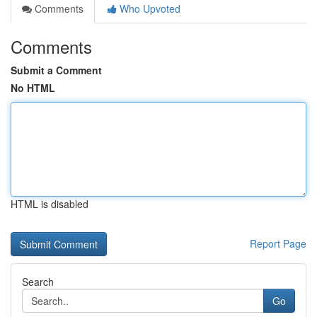
Comments
Who Upvoted
Comments
Submit a Comment
No HTML
HTML is disabled
Report Page
Search
Go