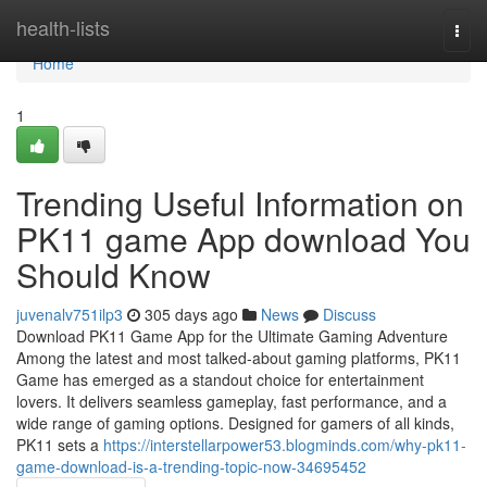
Home
health-lists
Togg
navi
Home
1
Trending Useful Information on
PK11 game App download You
Should Know
juvenalv751ilp3
305 days ago
News
Discuss
Download PK11 Game App for the Ultimate Gaming Adventure
Among the latest and most talked-about gaming platforms, PK11
Game has emerged as a standout choice for entertainment
lovers. It delivers seamless gameplay, fast performance, and a
wide range of gaming options. Designed for gamers of all kinds,
PK11 sets a
https://interstellarpower53.blogminds.com/why-pk11-
game-download-is-a-trending-topic-now-34695452