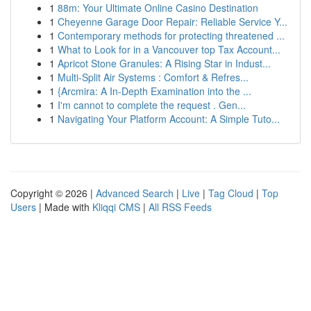
1
88m: Your Ultimate Online Casino Destination
1
Cheyenne Garage Door Repair: Reliable Service Y...
1
Contemporary methods for protecting threatened ...
1
What to Look for in a Vancouver top Tax Account...
1
Apricot Stone Granules: A Rising Star in Indust...
1
Multi-Split Air Systems : Comfort & Refres...
1
{Arcmira: A In-Depth Examination into the ...
1
I'm cannot to complete the request . Gen...
1
Navigating Your Platform Account: A Simple Tuto...
Copyright © 2026 |
Advanced Search
|
Live
|
Tag Cloud
|
Top
Users
| Made with
Kliqqi CMS
|
All RSS Feeds