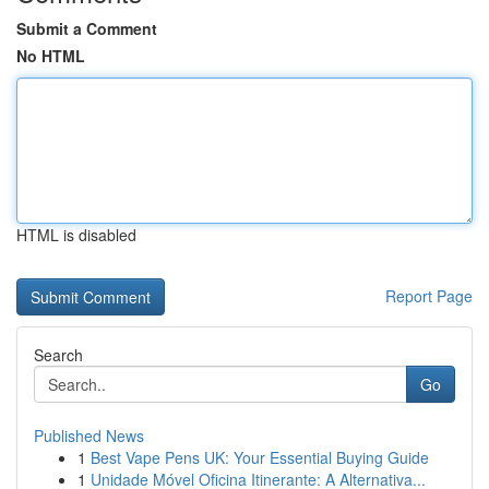
Submit a Comment
No HTML
HTML is disabled
Report Page
Search
Go
Published News
1
Best Vape Pens UK: Your Essential Buying Guide
1
Unidade Móvel Oficina Itinerante: A Alternativa...