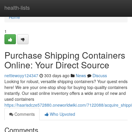
Home
health-lists
Home
1
Purchase Shipping Containers
Online: Your Direct Source
nettiewoyy124347
303 days ago
News
Discuss
Looking for robust, versatile shipping containers? Your quest ends
here! We are your one-stop shop for buying top-quality containers
instantly. Our vast online inventory offers a wide array of new and
used containers
https://haarisdcze572880.oneworldwiki.com/7122088/acquire_shipp
Comments
Who Upvoted
Comments