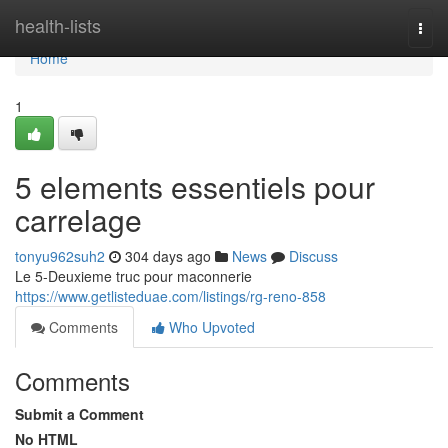
Home
health-lists
Togg
navi
Home
1
5 elements essentiels pour
carrelage
tonyu962suh2
304 days ago
News
Discuss
Le 5-Deuxieme truc pour maconnerie
https://www.getlisteduae.com/listings/rg-reno-858
Comments
Who Upvoted
Comments
Submit a Comment
No HTML