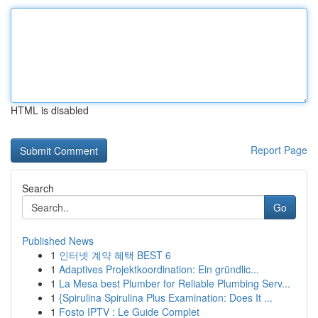
HTML is disabled
Report Page
Search
Go
Published News
1
인터넷 계약 혜택 BEST 6
1
Adaptives Projektkoordination: Ein gründlic...
1
La Mesa best Plumber for Reliable Plumbing Serv...
1
{Spirulina Spirulina Plus Examination: Does It ...
1
Fosto IPTV : Le Guide Complet