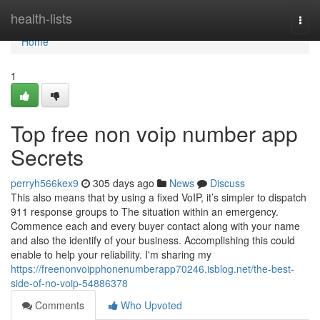
Home
health-lists
Togg
navi
Home
1
Top free non voip number app
Secrets
perryh566kex9
305 days ago
News
Discuss
This also means that by using a fixed VoIP, it’s simpler to dispatch
911 response groups to The situation within an emergency.
Commence each and every buyer contact along with your name
and also the identify of your business. Accomplishing this could
enable to help your reliability. I'm sharing my
https://freenonvoipphonenumberapp70246.isblog.net/the-best-
side-of-no-voip-54886378
Comments
Who Upvoted