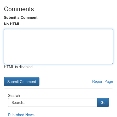
Comments
Submit a Comment
No HTML
HTML is disabled
Report Page
Search
Go
Published News