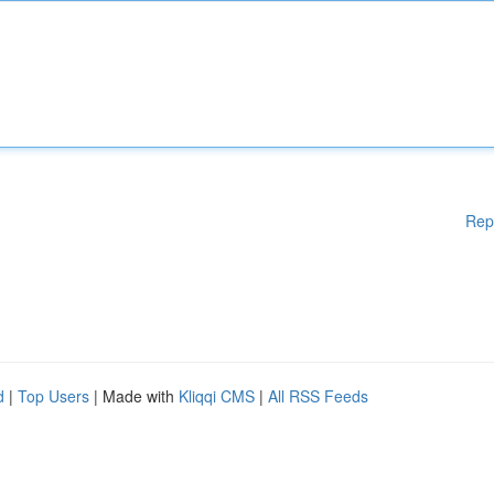
Rep
d
|
Top Users
| Made with
Kliqqi CMS
|
All RSS Feeds