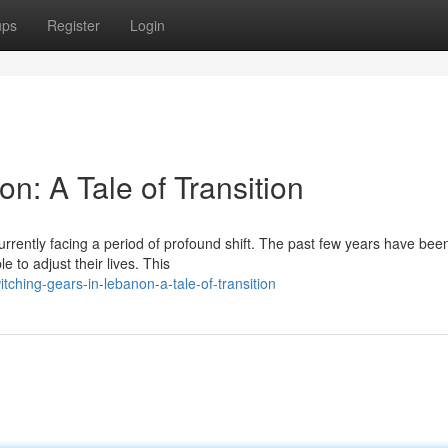
ups
Register
Login
n: A Tale of Transition
currently facing a period of profound shift. The past few years have bee
 to adjust their lives. This
hing-gears-in-lebanon-a-tale-of-transition