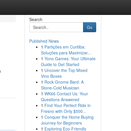
Search
Go
Published News
1
Partições em Curitiba:
Soluções para Maximizar...
1
Yono Games: Your Ultimate
Guide to Get Started
1
Uncover the Top Mixed
n
Vino Boxes
1
Rock Gnome Bard: A
Stone-Cold Musician
1
WK66 Contact Us: Your
Questions Answered
1
Find Your Perfect Ride in
Fresno with Only $500...
1
Conquer the Home Buying
Journey for Beginners
1
Exploring Eco-Friendly