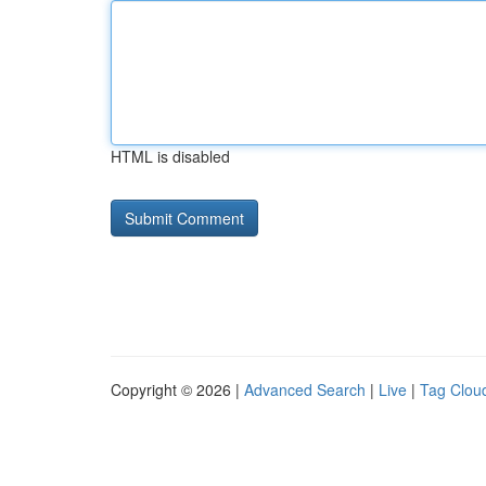
HTML is disabled
Copyright © 2026 |
Advanced Search
|
Live
|
Tag Clou