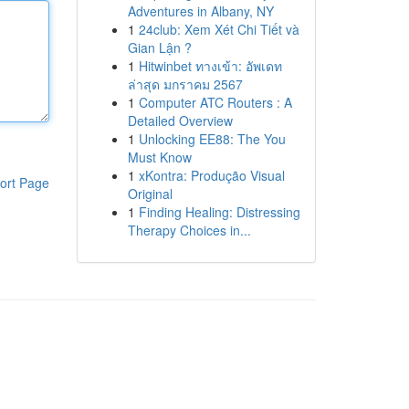
Adventures in Albany, NY
1
24club: Xem Xét Chi Tiết và
Gian Lận ?
1
Hitwinbet ทางเข้า: อัพเดท
ล่าสุด มกราคม 2567
1
Computer ATC Routers : A
Detailed Overview
1
Unlocking EE88: The You
Must Know
1
xKontra: Produção Visual
ort Page
Original
1
Finding Healing: Distressing
Therapy Choices in...