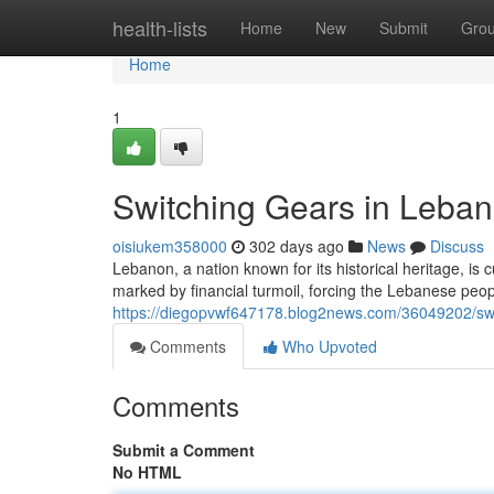
Home
health-lists
Home
New
Submit
Gro
Home
1
Switching Gears in Lebano
oisiukem358000
302 days ago
News
Discuss
Lebanon, a nation known for its historical heritage, is 
marked by financial turmoil, forcing the Lebanese people
https://diegopvwf647178.blog2news.com/36049202/switc
Comments
Who Upvoted
Comments
Submit a Comment
No HTML