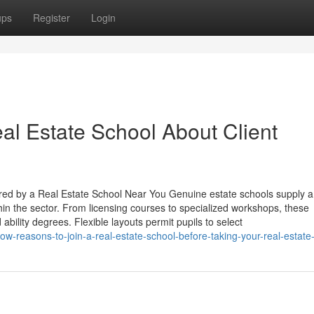
ups
Register
Login
al Estate School About Client
ed by a Real Estate School Near You Genuine estate schools supply a 
hin the sector. From licensing courses to specialized workshops, these
ility degrees. Flexible layouts permit pupils to select
w-reasons-to-join-a-real-estate-school-before-taking-your-real-estate-