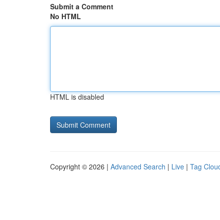
Submit a Comment
No HTML
HTML is disabled
Copyright © 2026 |
Advanced Search
|
Live
|
Tag Clou