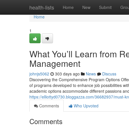
Home
health-lists
Home
New
Submit
Gro
Home
1
What You’ll Learn from Re
Management
johnjs5062
303 days ago
News
Discuss
Discovering the Comprehensive Program Options Offer
of programs developed to enhance job possibilities wit
academic options accommodate different passions and ab
https://elliottyd0730.bloggazza.com/36682937/must-kno
Comments
Who Upvoted
Comments