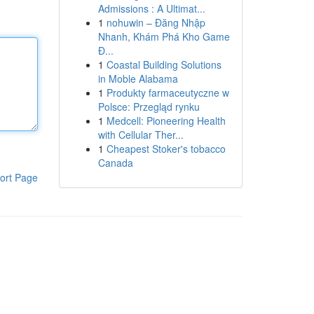
Admissions : A Ultimat...
1
nohuwin – Đăng Nhập
Nhanh, Khám Phá Kho Game
Đ...
1
Coastal Building Solutions
in Moble Alabama
1
Produkty farmaceutyczne w
Polsce: Przegląd rynku
1
Medcell: Pioneering Health
with Cellular Ther...
1
Cheapest Stoker's tobacco
Canada
ort Page