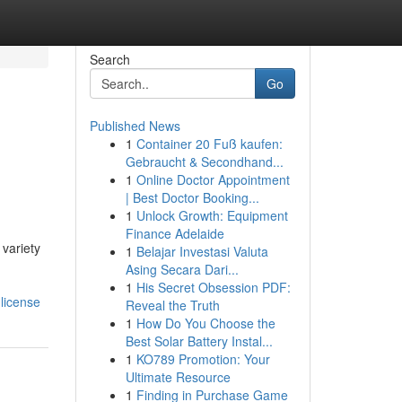
Search
Go
Published News
1
Container 20 Fuß kaufen:
Gebraucht & Secondhand...
1
Online Doctor Appointment
| Best Doctor Booking...
1
Unlock Growth: Equipment
Finance Adelaide
variety
1
Belajar Investasi Valuta
Asing Secara Dari...
1
His Secret Obsession PDF:
license
Reveal the Truth
1
How Do You Choose the
Best Solar Battery Instal...
1
KO789 Promotion: Your
Ultimate Resource
1
Finding in Purchase Game