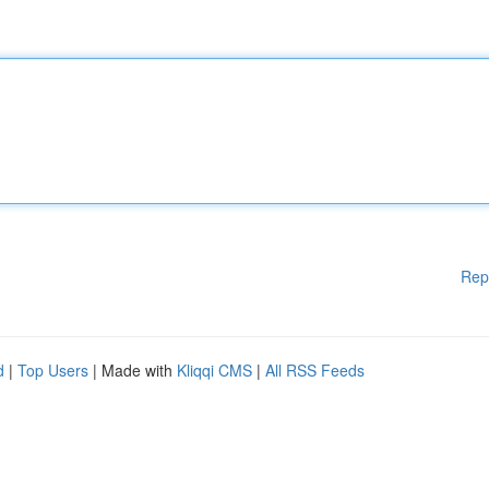
Rep
d
|
Top Users
| Made with
Kliqqi CMS
|
All RSS Feeds