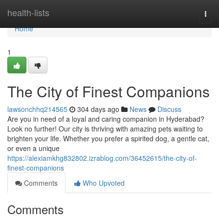
Home
health-lists
Togg
navi
Home
1
The City of Finest Companions
lawsonchhq214565
304 days ago
News
Discuss
Are you in need of a loyal and caring companion in Hyderabad?
Look no further! Our city is thriving with amazing pets waiting to
brighten your life. Whether you prefer a spirited dog, a gentle cat,
or even a unique
https://alexiamkhg832802.izrablog.com/36452615/the-city-of-
finest-companions
Comments
Who Upvoted
Comments