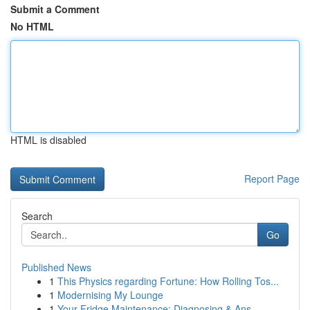
Submit a Comment
No HTML
HTML is disabled
Report Page
Search
Go
Published News
1
This Physics regarding Fortune: How Rolling Tos...
1
Modernising My Lounge
1
Your Fridge Maintenance: Diagnosing & Ans...