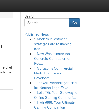
Search
Go
Published News
1
Modern investment
h
strategies are reshaping
clas...
1
New Westminster top
Concrete Contractor for
Res...
ome chef
1
Gurgaon's Commercial
osts the
Market Landscape:
Developm...
1
Jadwal Pertandingan Hari
Ini: Nonton Laga Favo...
1
Let's TG: Your Gateway to
Online Gaming Communi...
1
Hydra888: Your Ultimate
Gaming Companion