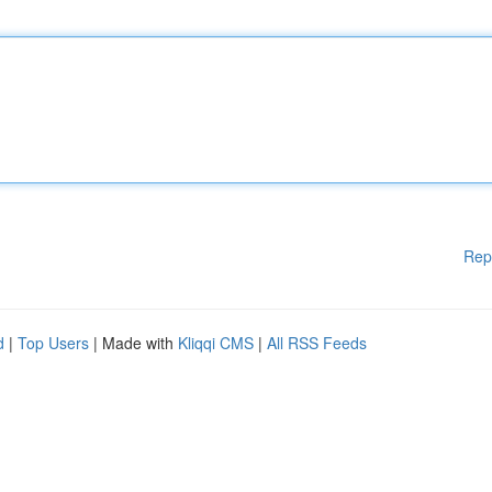
Rep
d
|
Top Users
| Made with
Kliqqi CMS
|
All RSS Feeds