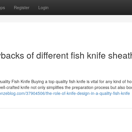
ups
Register
Login
cks of different fish knife sheat
 Fish Knife Buying a top quality fish knife is vital for any kind of h
ll-crafted knife not only simplifies the preparation process but also bo
.onzeblog.com/37904506/the-role-of-knife-design-in-a-quality-fish-knife