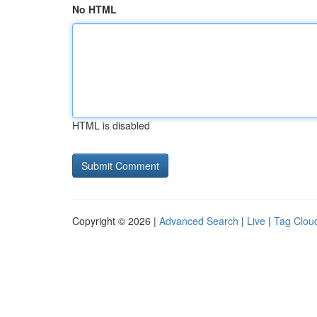
No HTML
HTML is disabled
Copyright © 2026 |
Advanced Search
|
Live
|
Tag Clou