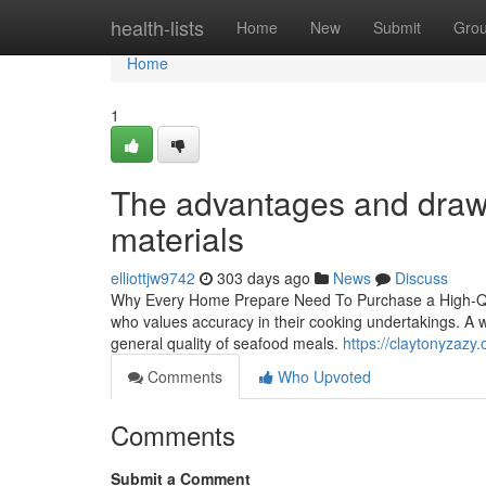
Home
health-lists
Home
New
Submit
Gro
Home
1
The advantages and drawba
materials
elliottjw9742
303 days ago
News
Discuss
Why Every Home Prepare Need To Purchase a High-Quality
who values accuracy in their cooking undertakings. A we
general quality of seafood meals.
https://claytonyzazy
Comments
Who Upvoted
Comments
Submit a Comment