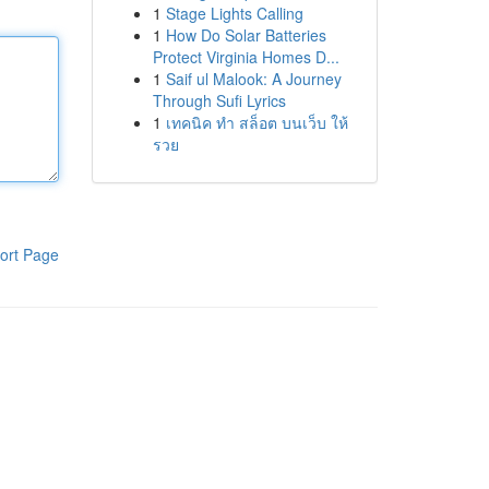
1
Stage Lights Calling
1
How Do Solar Batteries
Protect Virginia Homes D...
1
Saif ul Malook: A Journey
Through Sufi Lyrics
1
เทคนิค ทำ สล็อต บนเว็บ ให้
รวย
ort Page