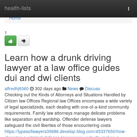
Home
health-lists
Togg
navi
Home
1
Learn how a drunk driving
lawyer at a law office guides
dui and dwi clients
alfredhj9360
302 days ago
News
Discuss
Checking out the Kinds of Attorneys and Situations Handled by
Citizen law Offices Regional law Offices encompass a wide variety
of legal specializeds, each dealing with one-of-a-kind community
requirements. Family law attorneys manage delicate problems
like separation and wardship. Offender defense lawyers
safeguard the civil liberties of those encountering costs
https://typesoflawyers35686.develop-blog.com/45337650/how-