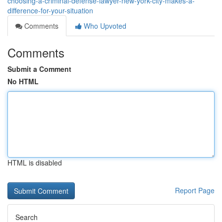
choosing-a-criminal-defense-lawyer-new-york-city-makes-a-
difference-for-your-situation
Comments
Who Upvoted
Comments
Submit a Comment
No HTML
HTML is disabled
Report Page
Search