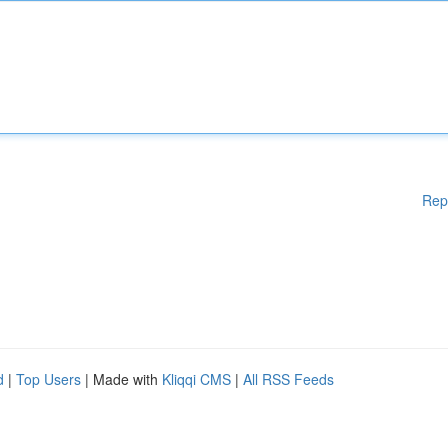
Rep
d
|
Top Users
| Made with
Kliqqi CMS
|
All RSS Feeds