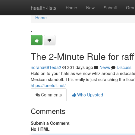
Home
health-lists
Home
New
Submit
Gro
Home
1
The 2-Minute Rule for raf
noraha691eda2
301 days ago
News
Discuss
Hold on to your hats as we now whiz around a educate 
Mexican standoff. This really is just scratching the floo
https://lunetoil.net/
Comments
Who Upvoted
Comments
Submit a Comment
No HTML