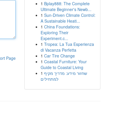
1
Bplay888: The Complete
Ultimate Beginner's Newb...
1
Sun-Driven Climate Control:
A Sustainable Heati...
1
China Foundations:
Exploring Their
Experiment.c...
1
Tropea: La Tua Esperienza
di Vacanza Perfetta
1
Car Tire Change
ort Page
1
Coastal Furniture: Your
Guide to Coastal Living
1
שחזור מידע: מדריך מקיף
למתחילים