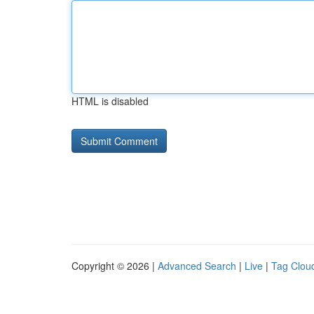
HTML is disabled
Copyright © 2026 |
Advanced Search
|
Live
|
Tag Clou