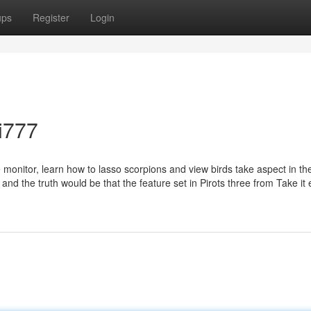
ups
Register
Login
fi777
monitor, learn how to lasso scorpions and view birds take aspect in th
r and the truth would be that the feature set in Pirots three from Take it