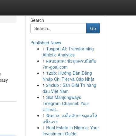
Search
Go
Published News
1
Tusport AI: Transforming
Athletic Analytics
1
ผลบอลสด: ข้อมูลครบมือกับ
7m-goal.com
1
123b: Hướng Dẫn Đăng
e
Nhập Chi Tiết và Cập Nhật
 easy
1
24club : Sàn Giải Trí hàng
đầu Việt Nam
1
Slot Mahjongways
Telegram Channel: Your
Ultimat...
1
ฟันยาง: เคล็ดลับการดูแลให้
แข็งแรง
1
Real Estate in Nigeria: Your
Investment Guide