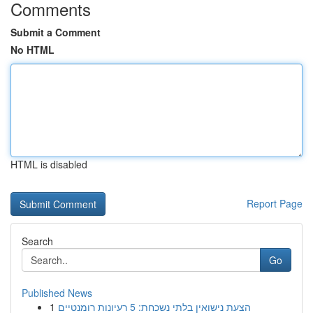
Comments
Submit a Comment
No HTML
HTML is disabled
Report Page
Search
Go
Published News
1
הצעת נישואין בלתי נשכחת: 5 רעיונות רומנטיים