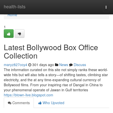
Home
health-lists
Togg
navi
Home
1
Latest Bollywood Box Office
Collection
maryz827coy4
301 days ago
News
Discuss
The information curated on this site not simply ranks these world-
wide hits but will also tells a story—of shifting tastes, climbing star
electricity, and the at any time-expanding cultural currency of
Bollywood films. From your inspiring rise of Dangal in China to
your phenomenal operate of Jawan in Gulf territories
https://btown-live.blogspot.com
Comments
Who Upvoted