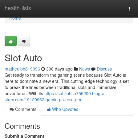
Home
health-lists
Togg
navi
Home
1
Slot Auto
matheulbb819096
300 days ago
News
Discuss
Get ready to transform the gaming scene because Slot Auto is
here to dominate a new era. This cutting-edge technology is set
to break the lines between traditional slots and immersive
adventures. With its
https://sahilbhso755200.blog-a-
story.com/19120962/gaming-s-next-gen
Comments
Who Upvoted
Comments
Submit a Comment