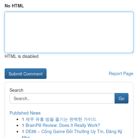
No HTML
HTML is disabled
Report Page
Search
Go
Published News
1
제주 유흥 밤을 즐기는 완벽한 가이드
1
BrainPill Review: Does It Really Work?
1
DE88 – Cổng Game Đổi Thưởng Uy Tín, Đăng Ký
Nha...