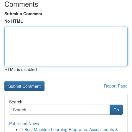
Comments
Submit a Comment
No HTML
HTML is disabled
Report Page
Search
Go
Published News
1
Best Machine Learning Programs: Assessments &