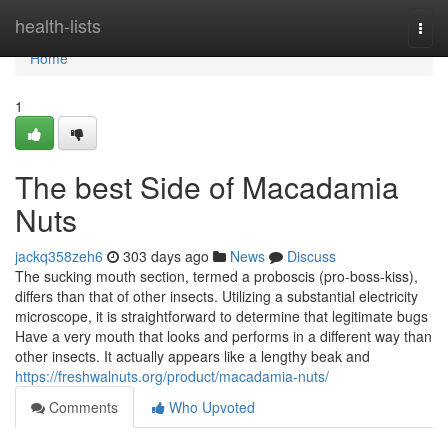
Home
health-lists
Togg
navi
Home
1
The best Side of Macadamia
Nuts
jackq358zeh6
303 days ago
News
Discuss
The sucking mouth section, termed a proboscis (pro-boss-kiss),
differs than that of other insects. Utilizing a substantial electricity
microscope, it is straightforward to determine that legitimate bugs
Have a very mouth that looks and performs in a different way than
other insects. It actually appears like a lengthy beak and
https://freshwalnuts.org/product/macadamia-nuts/
Comments
Who Upvoted