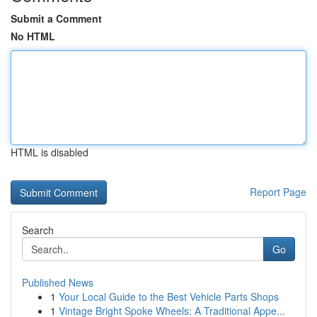
Submit a Comment
No HTML
HTML is disabled
Report Page
Search
Go
Published News
1
Your Local Guide to the Best Vehicle Parts Shops
1
Vintage Bright Spoke Wheels: A Traditional Appe...