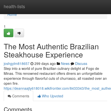
Home
health-lists
Home
1
The Most Authentic Brazilian
Steakhouse Experience
joshgylm818657
299 days ago
News
Discuss
Step into a world of pure Brazilian culinary delight at Fogo de
Minas. This renowned restaurant offers diners an unforgettable
experience through flavorful cuts of churrasco, all roasted over an
open fire.
https://deannaajty618018.wikifrontier.com/8433343/the_most_authe
Comments
Who Upvoted
Comments