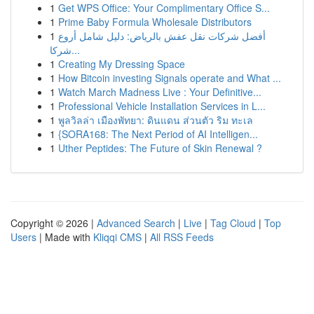
1
Get WPS Office: Your Complimentary Office S...
1
Prime Baby Formula Wholesale Distributors
1
أفضل شركات نقل عفش بالرياض: دليل شامل أروع
شركا...
1
Creating My Dressing Space
1
How Bitcoin investing Signals operate and What ...
1
Watch March Madness Live : Your Definitive...
1
Professional Vehicle Installation Services in L...
1
พูลวิลล่า เมืองพัทยา: ดินแดน ส่วนตัว ริม ทะเล
1
{SORA168: The Next Period of AI Intelligen...
1
Uther Peptides: The Future of Skin Renewal ?
Copyright © 2026 |
Advanced Search
|
Live
|
Tag Cloud
|
Top
Users
| Made with
Kliqqi CMS
|
All RSS Feeds