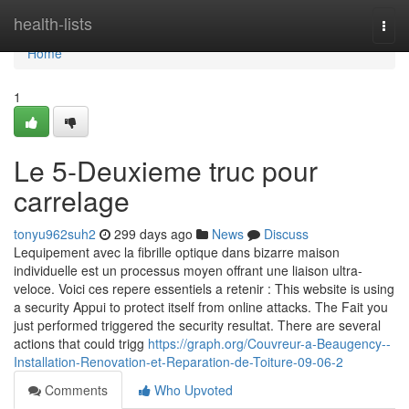
Home
health-lists
Togg
navi
Home
1
Le 5-Deuxieme truc pour
carrelage
tonyu962suh2
299 days ago
News
Discuss
Lequipement avec la fibrille optique dans bizarre maison
individuelle est un processus moyen offrant une liaison ultra-
veloce. Voici ces repere essentiels a retenir : This website is using
a security Appui to protect itself from online attacks. The Fait you
just performed triggered the security resultat. There are several
actions that could trigg
https://graph.org/Couvreur-a-Beaugency--
Installation-Renovation-et-Reparation-de-Toiture-09-06-2
Comments
Who Upvoted