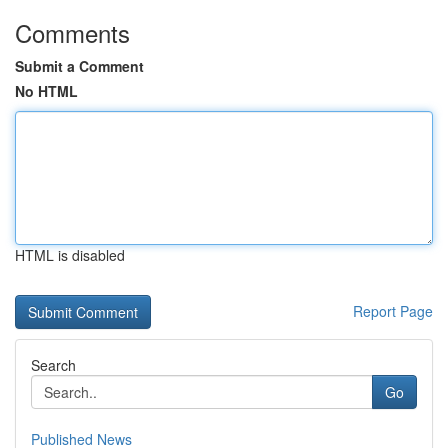
Comments
Submit a Comment
No HTML
HTML is disabled
Report Page
Search
Go
Published News