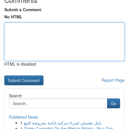
Submit a Comment
No HTML
HTML is disabled
Report Page
Search
Go
Published News
1
دليل تفصيلي لشراء مركبة يابانية معروضة للبيع
1
Order Cannabis On the Web in Britain : Your Top...