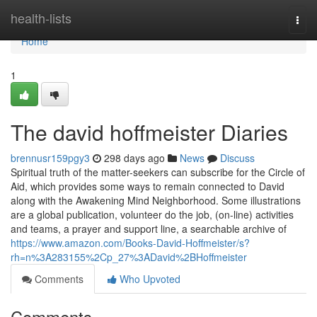
Home
health-lists
Togg
navi
Home
1
The david hoffmeister Diaries
brennusr159pgy3
298 days ago
News
Discuss
Spiritual truth of the matter-seekers can subscribe for the Circle of
Aid, which provides some ways to remain connected to David
along with the Awakening Mind Neighborhood. Some illustrations
are a global publication, volunteer do the job, (on-line) activities
and teams, a prayer and support line, a searchable archive of
https://www.amazon.com/Books-David-Hoffmeister/s?
rh=n%3A283155%2Cp_27%3ADavid%2BHoffmeister
Comments
Who Upvoted
Comments