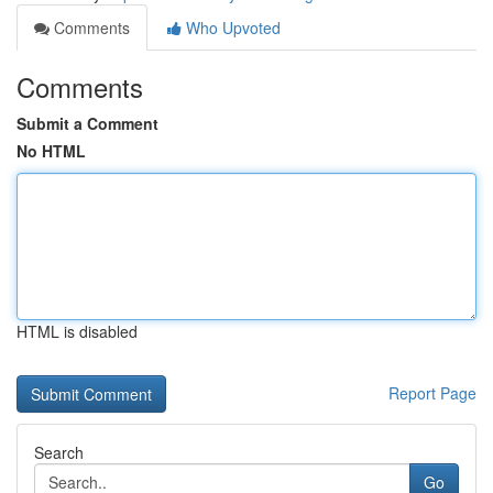
Comments
Who Upvoted
Comments
Submit a Comment
No HTML
HTML is disabled
Report Page
Search
Go