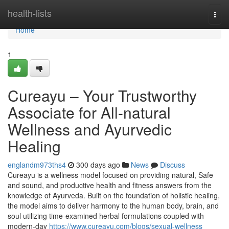
Home
health-lists
Togg
navi
Home
1
Cureayu – Your Trustworthy
Associate for All-natural
Wellness and Ayurvedic
Healing
englandm973ths4
300 days ago
News
Discuss
Cureayu is a wellness model focused on providing natural, Safe
and sound, and productive health and fitness answers from the
knowledge of Ayurveda. Built on the foundation of holistic healing,
the model aims to deliver harmony to the human body, brain, and
soul utilizing time-examined herbal formulations coupled with
modern-day
https://www.cureayu.com/blogs/sexual-wellness