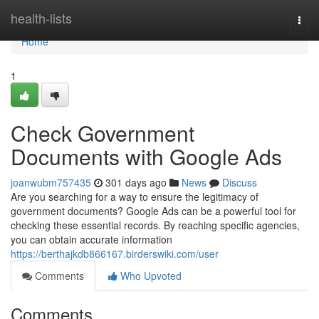
Home
health-lists
Togg
navi
Home
1
Check Government
Documents with Google Ads
joanwubm757435
301 days ago
News
Discuss
Are you searching for a way to ensure the legitimacy of
government documents? Google Ads can be a powerful tool for
checking these essential records. By reaching specific agencies,
you can obtain accurate information
https://berthajkdb866167.birderswiki.com/user
Comments
Who Upvoted
Comments