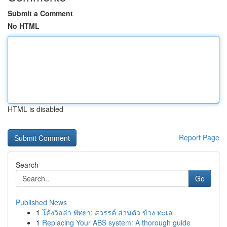
Submit a Comment
No HTML
HTML is disabled
Report Page
Search
Go
Published News
1
โค้งวิลล่า พัทยา: สวรรค์ ส่วนตัว ข้าง ทะเล
1
Replacing Your ABS system: A thorough guide