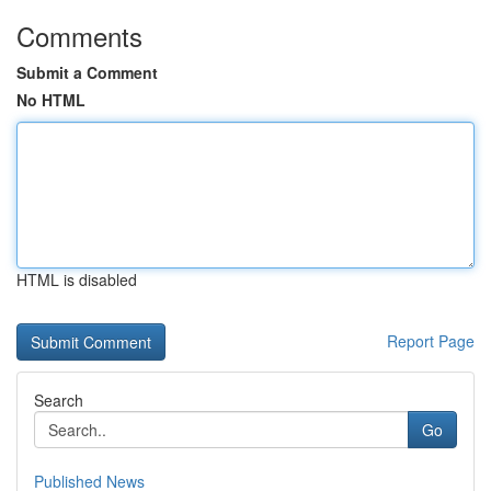
Comments
Submit a Comment
No HTML
HTML is disabled
Report Page
Search
Go
Published News