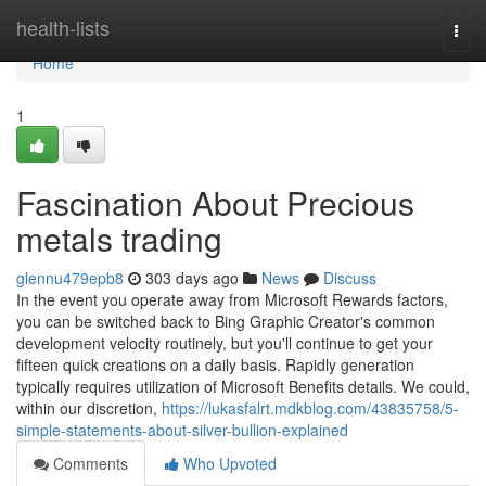
Home
health-lists
Togg
navi
Home
1
Fascination About Precious
metals trading
glennu479epb8
303 days ago
News
Discuss
In the event you operate away from Microsoft Rewards factors,
you can be switched back to Bing Graphic Creator's common
development velocity routinely, but you'll continue to get your
fifteen quick creations on a daily basis. Rapidly generation
typically requires utilization of Microsoft Benefits details. We could,
within our discretion,
https://lukasfalrt.mdkblog.com/43835758/5-
simple-statements-about-silver-bullion-explained
Comments
Who Upvoted