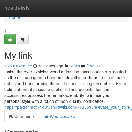
Home
health-lists
Home
1
My link
levi70lawrence
301 days ago
News
Discuss
Inside the ever-evolving world of fashion, accessories are located
as the ultimate game-changers, elevating perhaps the most basic
outfits and transforming them into head-turning ensembles. From
bold statement pieces to subtle, refined accents, fashion
accessories possess the remarkable ability to infuse your
personal style with a touch of individuality, confidence,
https://paxtonmctj71481.shivawiki.com/7735535/elevate_your_styl
Comments
Who Upvoted
Comments