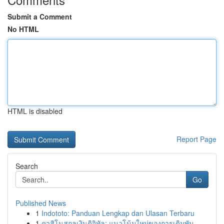
Submit a Comment
No HTML
HTML is disabled
Report Page
Search
Go
Published News
1
Indototo: Panduan Lengkap dan Ulasan Terbaru
1
คาสิโนสกุลเงินดิจิทัล: แนวโน้มใหม่ของการเดิมพัน...