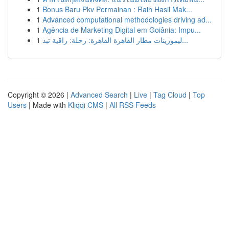
1
Bonus Baru Pkv Permainan : Raih Hasil Mak...
1
Advanced computational methodologies driving ad...
1
Agência de Marketing Digital em Goiânia: Impu...
1
ليموزينات مطار القاهرة القاهرة: رحلة: راقية تبد...
Copyright © 2026 |
Advanced Search
|
Live
|
Tag Cloud
|
Top
Users
| Made with
Kliqqi CMS
|
All RSS Feeds